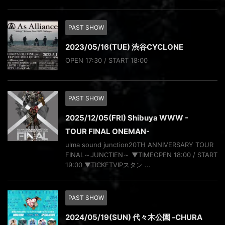
PAST SHOW
2023/05/16(TUE) 渋谷CYCLONE
OPEN 17:30 / START 18:00
PAST SHOW
2025/12/05(FRI) Shibuya WWW -
TOUR FINAL ONEMAN-
ulma sound junction20TH ANNIVERSARY TOUR
FINAL～JUNCTIEN～ ▼TIMEOPEN 18:00 / START
19:00 ▼TICKETVIPスタン ...
PAST SHOW
2024/05/19(SUN) 代々木公園 -CHURA