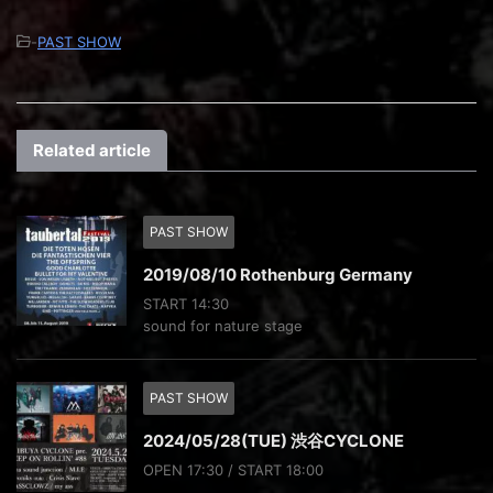
-
PAST SHOW
Related article
PAST SHOW
2019/08/10 Rothenburg Germany
START 14:30
sound for nature stage
PAST SHOW
2024/05/28(TUE) 渋谷CYCLONE
OPEN 17:30 / START 18:00