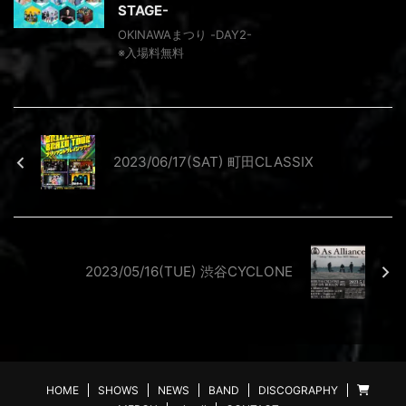
STAGE-
OKINAWAまつり -DAY2-
※⼊場料無料
2023/06/17(SAT) 町田CLASSIX
2023/05/16(TUE) 渋谷CYCLONE
HOME
SHOWS
NEWS
BAND
DISCOGRAPHY