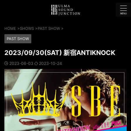
HOME
>
SHOWS
>
PAST SHOW
>
PAST SHOW
2023/09/30(SAT) 新宿ANTIKNOCK
2023-06-03
2023-10-24