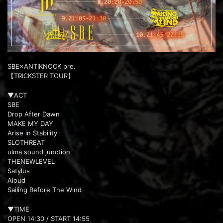
SBE×ANTIKNOCK pre.
【TRICKSTER TOUR】
▼ACT
SBE
Drop After Dawn
MAKE MY DAY
Arise in Stability
SLOTHREAT
ulma sound junction
THENEWLEVEL
Satylus
Aloud
Sailing Before The Wind
▼TIME
OPEN 14:30 / START 14:55