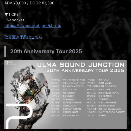
ADV ¥3,000 / DOOR ¥3,500
▼TICKET
Livepocket
https://t.livepocket.jp/e/sbe_ts
取り置き予約はこちら
20th Anniversary Tour 2025