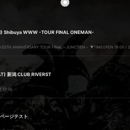
RI) Shibuya WWW -TOUR FINAL ONEMAN-
ion20TH ANNIVERSARY TOUR FINAL～JUNCTIEN～ ▼TIMEOPEN 18:00 / S
AT) 新潟 CLUB RIVERST
T 17:30
定ページテスト