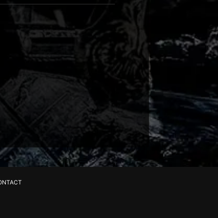
ONTACT