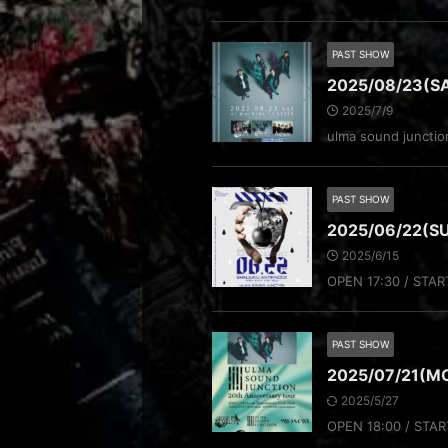
PAST SHOW
2025/08/23(S
2025/7/9
ulma sound junct
PAST SHOW
2025/06/22(
2025/6/15
OPEN 17:30 / STAR
PAST SHOW
2025/07/21(MO
2025/5/27
OPEN 18:00 / STAR