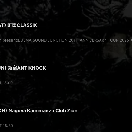
AT) 町田CLASSIX
ion presents.ULMA SOUND JUNCTION 20TH ANNIVERSARY TOUR 2025 ▼A
SUN) 新宿ANTIKNOCK
T 18:00
N) Nagoya Kamimaezu Club Zion
T 18:30