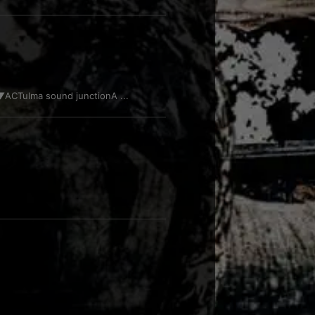
CTulma sound junctionA ...