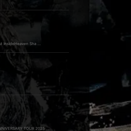
 InsideHeaven Sha ...
NNIVERSARY TOUR 2025 ...