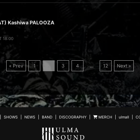
AT) Kashiwa PALOOZA
T 18:00
« Prev
1
2
3
4
…
12
Next »
SHOWS
NEWS
BAND
DISCOGRAPHY
MERCH
ulmall
C