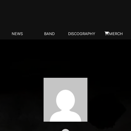
NEWS
BAND
DISCOGRAPHY
MERCH