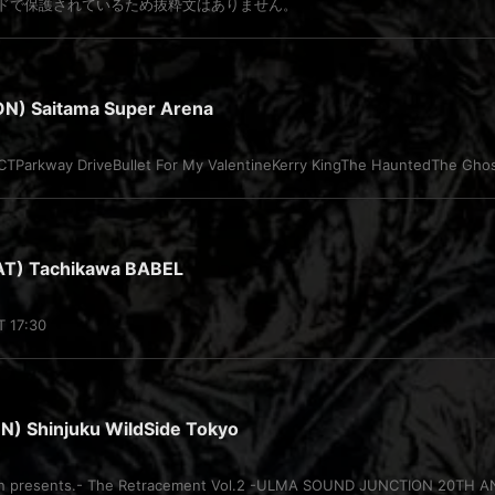
ドで保護されているため抜粋文はありません。
N) Saitama Super Arena
Parkway DriveBullet For My ValentineKerry KingThe HauntedThe Ghost
T) Tachikawa BABEL
T 17:30
) Shinjuku WildSide Tokyo
on presents.- The Retracement Vol.2 -ULMA SOUND JUNCTION 20TH A