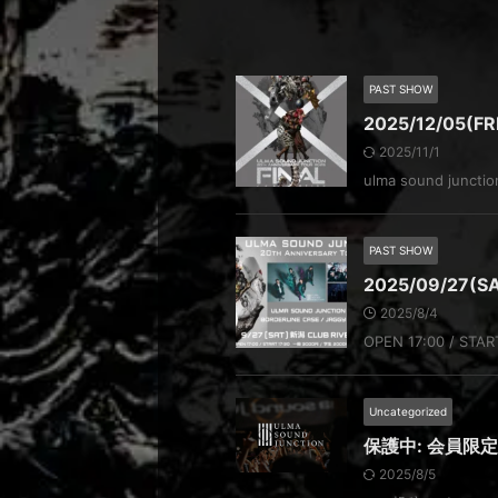
PAST SHOW
2025/12/05(F
2025/11/1
ulma sound junct
PAST SHOW
2025/09/27(S
2025/8/4
OPEN 17:00 / STAR
Uncategorized
保護中: 会員限
2025/8/5