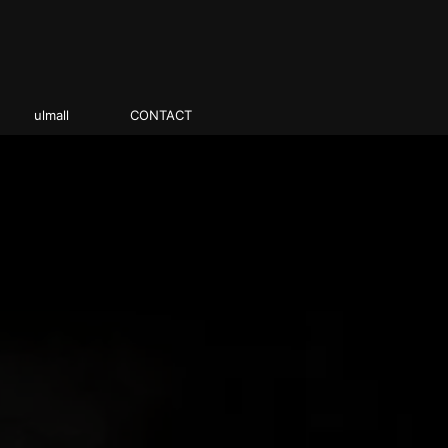
ulmall
CONTACT