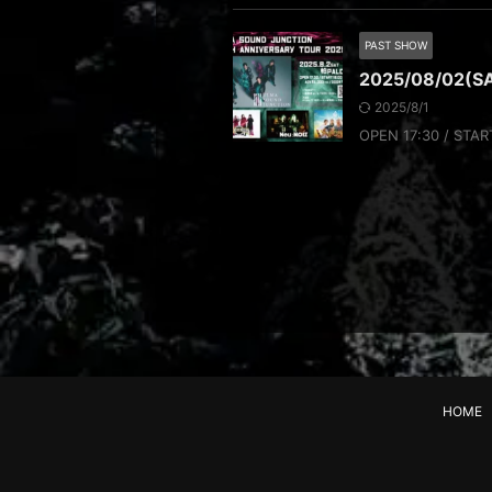
PAST SHOW
2025/08/02(S
2025/8/1
OPEN 17:30 / STAR
HOME