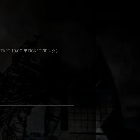
TART 19:00 ▼TICKETVIPスタン ...