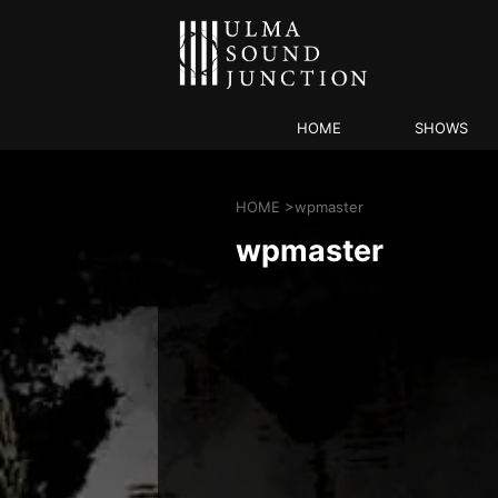
HOME
SHOWS
HOME
>
wpmaster
wpmaster