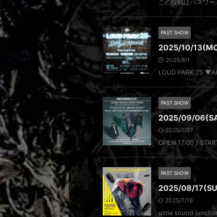
この投稿はパスワー
PAST SHOW
2025/10/13(MO
2025/8/1
LOUD PARK 25 ▼ACT
PAST SHOW
2025/09/06(SA
2025/7/27
OPEN 17:00 / STAR
PAST SHOW
2025/08/17(SUN
2025/7/16
ulma sound juncti