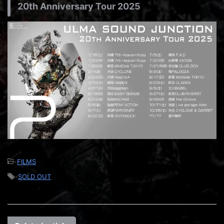
20th Anniversary Tour 2025
-
FILMS
-
SOLD OUT