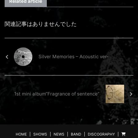
Related article
関連記事はありませんでした
Silver Memories – Acoustic ver-
1st mini album“Fragrance of sentence”
HOME
SHOWS
NEWS
BAND
DISCOGRAPHY