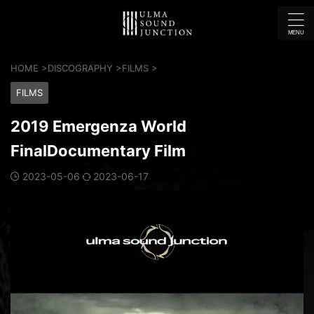
HOME
>
DISCOGRAPHY
>
FILMS
>
FILMS
2019 Emergenza World
FinalDocumentary Film
2023-05-06
2023-06-17