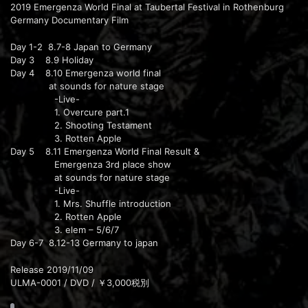
2019 Emergenza World Final at Taubertal Festival in Rothenburg
Germany Documentary Film
Day 1-2 8.7-8 Japan to Germany
Day 3 8.9 Holiday
Day 4 8.10 Emergenza world final
at sounds for nature stage
-Live-
1. Overcure part.1
2. Shooting Testament
3. Rotten Apple
Day 5 8.11 Emergenza World Final Result &
Emergenza 3rd place show
at sounds for nature stage
-Live-
1. Mrs. Shuffle introduction
2. Rotten Apple
3. elem – 5/6/7
Day 6-7 8.12-13 Germany to japan
Release 2019/11/09
ULMA-0001 / DVD / ￥3,000税別