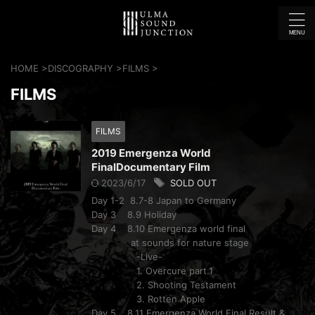
HOME
>
DISCOGRAPHY
>
FILMS
>
FILMS
FILMS
2019 Emergenza World
FinalDocumentary Film
2023/6/17
SOLD OUT
Day 1-2 8.7-8 Japan to Germany
Day 3 8.9 Holiday
Day 4 8.10 Emergenza world final
at sounds for nature stage
-Live-
1. Overcure part.1
2. Shooting Testament
3. Rotten Apple
Day 5 8.11 Emergenza World Final Result &