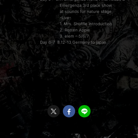
Emergenza 3rd place show
at sounds for nature stage
-Live-
1. Mrs. Shuffle introduction
2. Rotten Apple
3. elem – 5/6/7
Day 6-7 8.12-13 Germany to japan