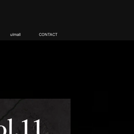
ulmall
CONTACT