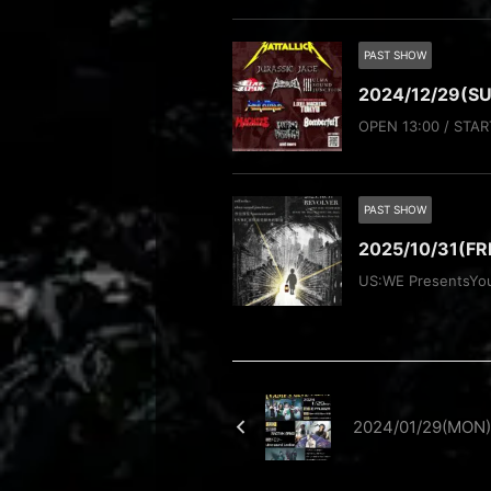
PAST SHOW
2024/12/29(SU
OPEN 13:00 / STAR
PAST SHOW
2025/10/31(F
US:WE PresentsYo
2024/01/29(MON