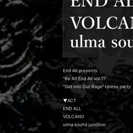
End All presents
"Be All End All vol.11"
"Get Into Our Rage" relese party
▼ACT
END ALL
VOLCANO
ulma sound junction