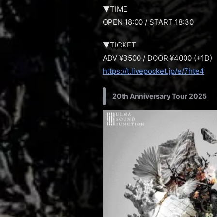
▼TIME
OPEN 18:00 / START 18:30
▼TICKET
ADV ¥3500 / DOOR ¥4000 (+1D)
https://t.livepocket.jp/e/7hte4
20th Anniversary Tour 2025