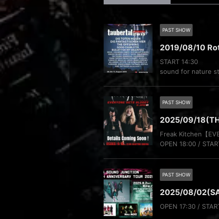
PAST SHOW
2019/08/10 Ro
START 14:30
sound for nature s
PAST SHOW
2025/09/18(T
Freak Kitchen【E
OPEN 18:00 / STAR
PAST SHOW
2025/08/02(S
OPEN 17:30 / STAR