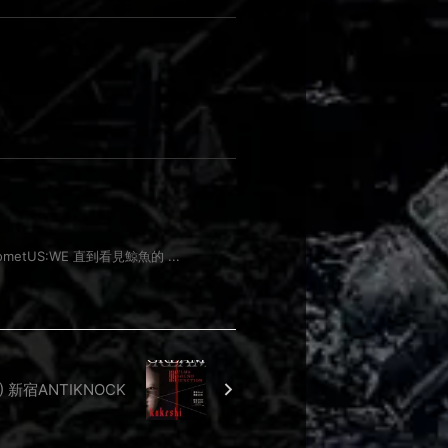
outcometUS:WE 直到看見鯨魚的 ...
RI) 新宿ANTIKNOCK