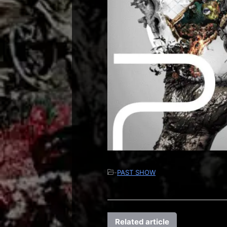
-
PAST SHOW
Related article