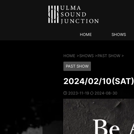
HOME
SHOWS
HOME
>
SHOWS
>
PAST SHOW
>
PAST SHOW
2024/02/10(SA
2023-11-19
2024-08-30