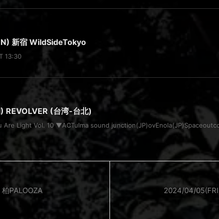
N) 新宿 WildSideTokyo
T 13:30
RI) REVOLVER (台湾-台北)
u Are Light Vol. 10 ▼ACTulma sound junction(JP)ovEnola(JP)Space
) 柏PALOOZA
2024/04/05(F