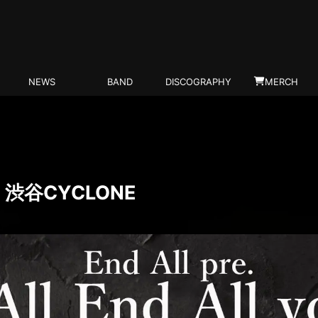
NEWS
BAND
DISCOGRAPHY
MERCH
T) 渋谷CYCLONE