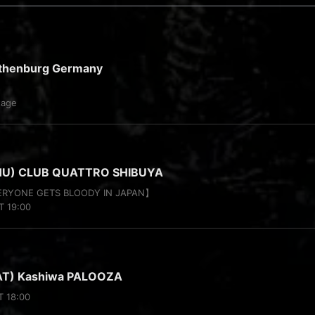
thenburg Germany
tage
HU) CLUB QUATTRO SHIBUYA
VERYONE GETS BLOODY IN JAPAN】
T 19:00
AT) Kashiwa PALOOZA
T 18:00