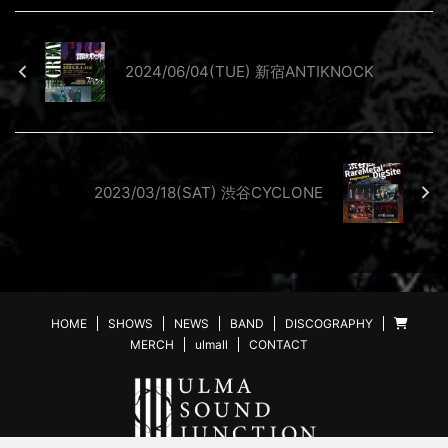
2024/06/04(TUE) 新宿ANTIKNOCK
2023/03/18(SAT) 渋谷CYCLONE
HOME
SHOWS
NEWS
BAND
DISCOGRAPHY
MERCH
ulmall
CONTACT