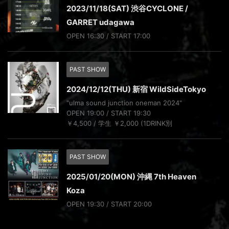
2023/11/18(SAT) 渋谷CYCLONE /
GARRET udagawa
OPEN 16:30 / START 17:00
PAST SHOW
2024/12/12(THU) 新宿 WildSideTokyo
"ulma sound junction oneman 2024"
OPEN 19:00 / START 19:30
￥4,500 / 学生 ￥2,000 (1DRINK別
PAST SHOW
2025/01/20(MON) 沖縄 7th Heaven
Koza
OPEN 19:30 / START 20:00