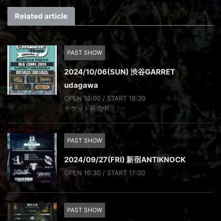
Related article
PAST SHOW
2024/10/06(SUN) 渋谷GARRET
udagawa
OPEN 18:00 / START 18:30
チケット発売中
PAST SHOW
2024/09/27(FRI) 新宿ANTIKNOCK
OPEN 16:30 / START 17:00
PAST SHOW