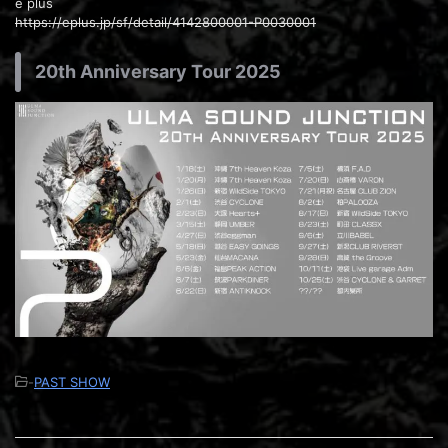
e plus
https://eplus.jp/sf/detail/4142800001-P0030001
20th Anniversary Tour 2025
-
PAST SHOW