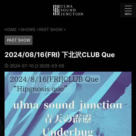
HOME
>
SHOWS
>
PAST SHOW
>
PAST SHOW
2024/08/16(FRI) 下北沢CLUB Que
2024-07-10
2025-03-05