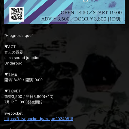
"Hipgnosis que"
▼ACT
青天の霹靂
ulma sound junction
Underbug
▼TIME
開場18:30 / 開演19:00
▼TICKET
前売3,500 / 当日3,800(+1D)
7月12日10:00発売開始
livepocket
https://t.livepocket.jp/e/que20240816