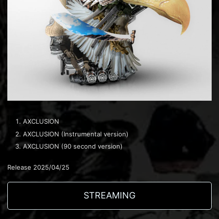
AXCLUSION
AXCLUSION (Instrumental version)
AXCLUSION (90 second version)
Release 2025/04/25
STREAMING