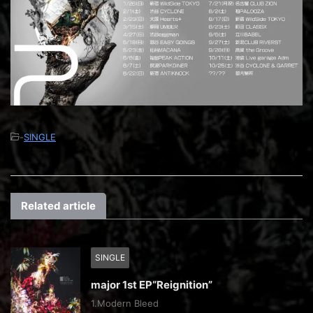
-
SINGLE
Related article
SINGLE
major 1st EP“Reignition”
1.Modern Bleed