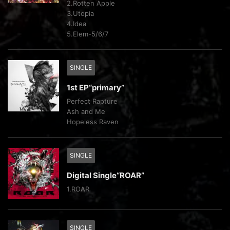
2.Rotten Apple
3.Utopia
4.Idea
5.Elem-5/6/7
SINGLE
1st EP“primary”
Perfect Rapture
Ash and Me
Hopeless Raven
SINGLE
Digital Single“ROAR”
1.ROAR
SINGLE