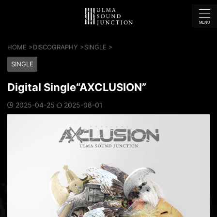
HOME
>
DISCOGRAPHY
>
SINGLE
>
SINGLE
Digital Single“AXCLUSION”
2025-04-25
2025-08-01