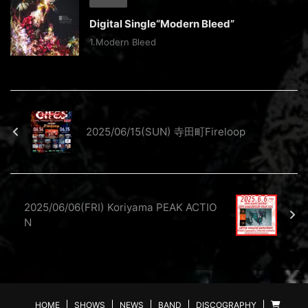
Digital Single“Modern Bleed”
1.Modern Bleed
2025/06/15(SUN) 寺田町Fireloop
2025/06/06(FRI) Koriyama PEAK ACTIO
N
HOME
SHOWS
NEWS
BAND
DISCOGRAPHY