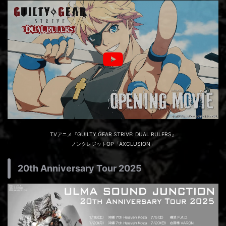
TVアニメ『GUILTY GEAR STRIVE: DUAL RULERS』
ノンクレジットOP「AXCLUSION」
20th Anniversary Tour 2025