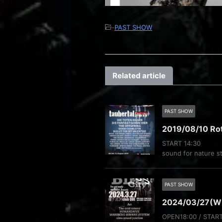
-
PAST SHOW
Related article
PAST SHOW
2019/08/10 Ro
START 14:30
sound for nature s
PAST SHOW
2024/03/27(
OPEN18:00 / STAR