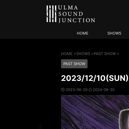
HOME
SHOWS
HOME
>
SHOWS
>
PAST SHOW
>
PAST SHOW
2023/12/10(SU
2023-06-29
2024-08-30