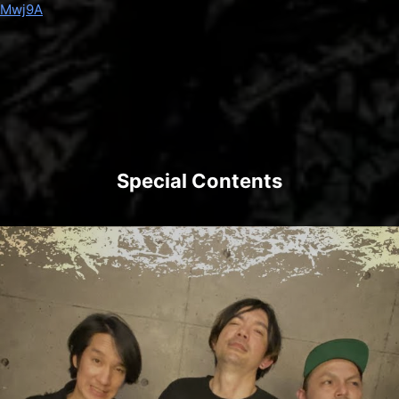
7Mwj9A
Special Contents