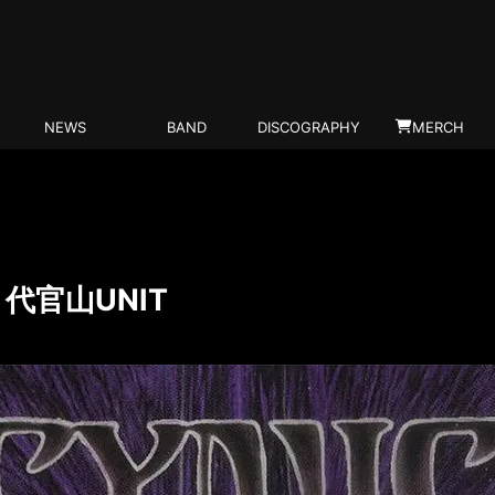
NEWS
BAND
DISCOGRAPHY
MERCH
N) 代官山UNIT