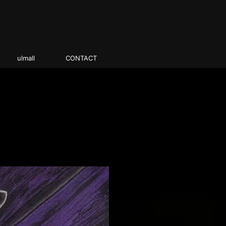
ulmall
CONTACT