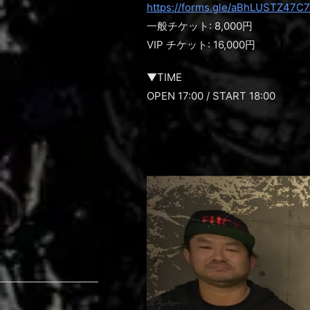
https://forms.gle/aBhLUSTZ47C
一般チケット: 8,000円
VIP チケット: 16,000円
▼TIME
OPEN 17:00 / START 18:00