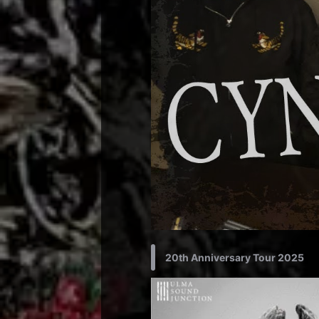
20th Anniversary Tour 2025