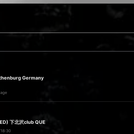
thenburg Germany
tage
WED) 下北沢club QUE
T18:30