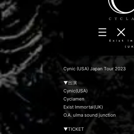
Cynic (USA) Japan Tour 2023
▼出演
Cynic(USA)
Cyclamen
Exist Immortal(UK)
O.A. ulma sound junction
▼TICKET